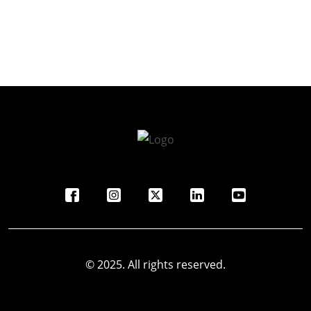
© 2025. All rights reserved.